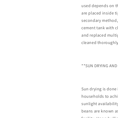
used depends on th
are placed inside t
secondary method, 
cement tank with cl
and replaced multi
cleaned thoroughly
**SUN DRYING AND
Sun drying is done 
households to achi
sunlight availabilit
beans are known as 