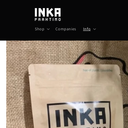
Skip to
content
Shop
Companies
Info