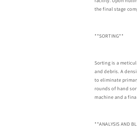
facility. Upon hull
the final stage com
**SORTING**
Sorting is a meticu
and debris. A densi
to eliminate primar
rounds of hand sort
machine and a fina
**ANALYSIS AND B