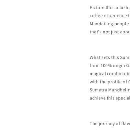
Picture this: a lus
coffee experience t
Mandailing people 
that's not just abo
What sets this Sumat
from 100% origin G
magical combination
with the profile of
Sumatra Mandhelin
achieve this specia
The journey of fla