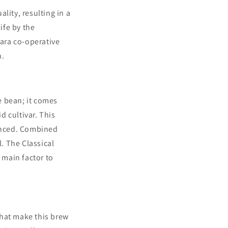
lity, resulting in a
ife by the
ara co-operative
n.
e bean; it
comes
d cultivar. This
lanced. Combined
l. The Classical
 main factor to
that make this brew