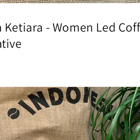
 Ketiara - Women Led Cof
tive