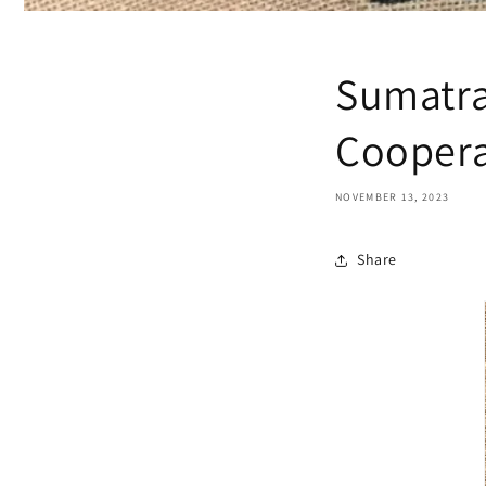
Sumatra
Coopera
NOVEMBER 13, 2023
Share