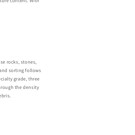
sture content. With
nse rocks, stones,
Hand sorting follows
cialty grade, three
hrough the density
bris.