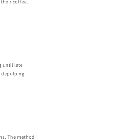
their coffee..
 until late
s depulping
ans. The method