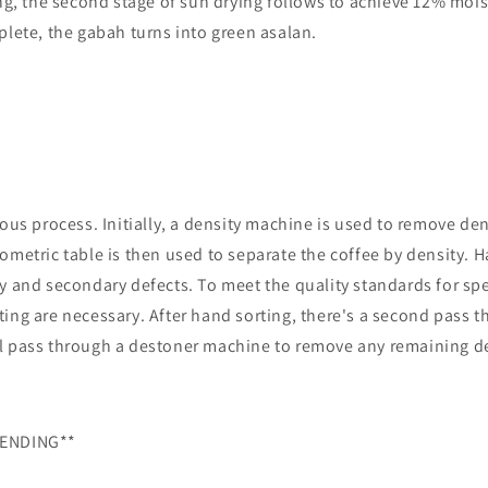
ing, the second stage of sun drying follows to achieve 12% moi
plete, the gabah turns into green asalan.
lous process. Initially, a density machine is used to remove de
ometric table is then used to separate the coffee by density. 
y and secondary defects. To meet the quality standards for spe
ing are necessary. After hand sorting, there's a second pass t
l pass through a destoner machine to remove any remaining de
LENDING**