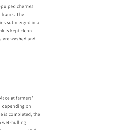
epulped cherries
4 hours. The
ries submerged in a
nk is kept clean
ns are washed and
place at farmers'
es depending on
age is completed, the
a wet-hulling