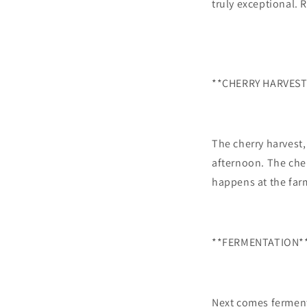
truly exceptional. 
**CHERRY HARVEST
The cherry harvest,
afternoon. The cher
happens at the far
**FERMENTATION*
Next comes ferment