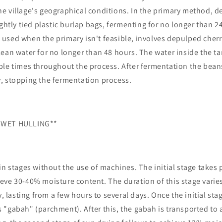
e village's geographical conditions. In the primary method, d
ightly tied plastic burlap bags, fermenting for no longer than 2
used when the primary isn't feasible, involves depulped cher
ean water for no longer than 48 hours. The water inside the ta
ple times throughout the process. After fermentation the bea
, stopping the fermentation process.
 WET HULLING**
in stages without the use of machines. The initial stage takes 
eve 30-40% moisture content. The duration of this stage vari
y, lasting from a few hours to several days. Once the initial st
"gabah" (parchment). After this, the gabah is transported to 