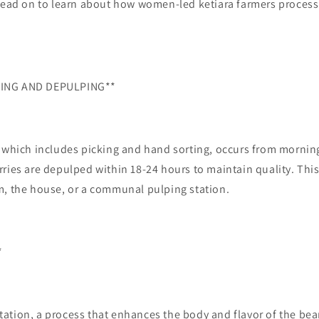
Read on to learn about how women-led ketiara farmers process 
ING AND DEPULPING**
 which includes picking and hand sorting, occurs from morning
ries are depulped within 18-24 hours to maintain quality. Thi
m, the house, or a communal pulping station.
*
ation, a process that enhances the body and flavor of the be