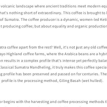
h, volcanic landscape where ancient traditions meet modern equa
hat's nothing short of extraordinary. This coffee is brought to l
of Sumatra. The coffee producer is a dynamic, women-led Keti
ut producing coffee; but about equality and organic productio
ra coffee apart from the rest? Well, it's not just any old coffe
ayo Highland coffee farms,
where the Arabica beans are a hybri
 results in a complex profile that's intense yet perfectly ba
 Classical Sumatra Mandheling, it truly makes this coffee specia
g profile
has been preserved and passed on for centuries. The
l profile is the processing method, Giling Basah (wet hulled).
vor begins with the harvesting and coffee processing methods 