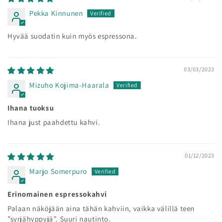
Pekka Kinnunen
Hyvää suodatin kuin myös espressona.
03/03/2023
Mizuho Kojima-Haarala
Ihana tuoksu
Ihana just paahdettu kahvi.
01/12/2023
Marjo Somerpuro
Erinomainen espressokahvi
Palaan näköjään aina tähän kahviin, vaikka välillä teen
”syrjähyppyjä”. Suuri nautinto.