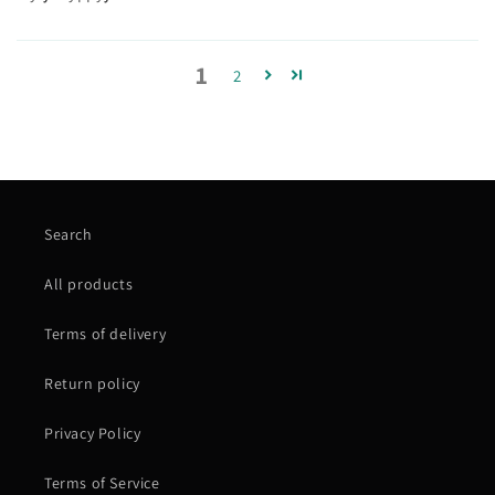
1
2
Search
All products
Terms of delivery
Return policy
Privacy Policy
Terms of Service