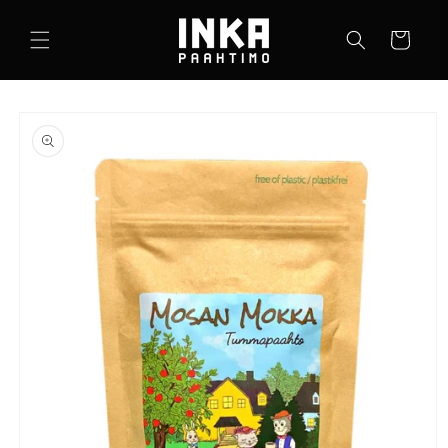
Skip to
content
Cart
Skip to
product
information