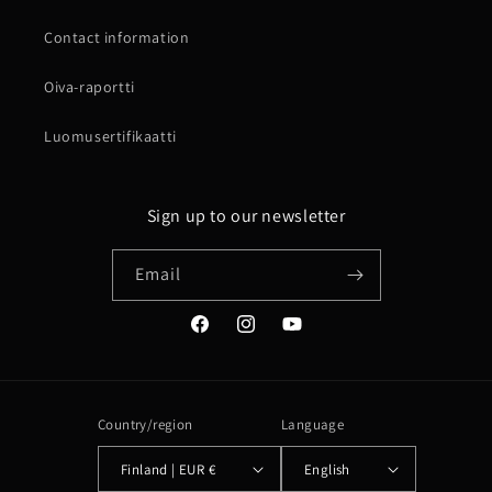
Contact information
Oiva-raportti
Luomusertifikaatti
Sign up to our newsletter
Email
Facebook
Instagram
YouTube
Country/region
Language
Finland | EUR €
English