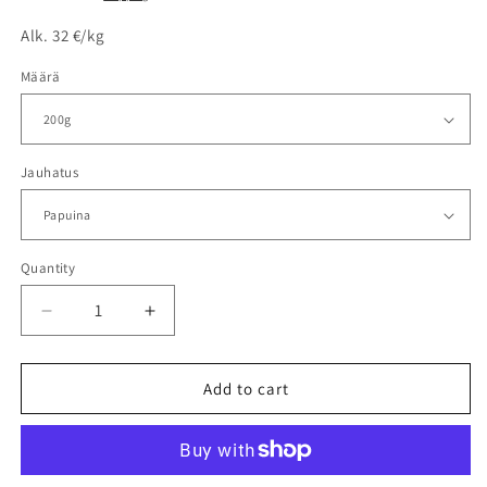
Alk. 32 €/kg
Määrä
Jauhatus
Quantity
Decrease
Increase
quantity
quantity
for
for
MOSAN
MOSAN
Add to cart
MOKKA
MOKKA