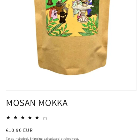
Open
media
MOSAN MOKKA
1
in
modal
7
(7)
total
reviews
Regular
€10,90 EUR
price
Taxes included.
Shipping
calculated at checkout.