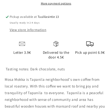
More payment options
Pickup available at
Tuulilasintie 13
Usually ready in 2-4 days
View store information
Letter 3.9€
Delivered to the
Pick up point 6.9€
door 4.5€
Tasting notes: Dark chocolate, nuts
Mosa Mokka is Tapanila neighborhood's own coffee from
local roastery. With this coffee we want to bring joy and
tranquility of Tapanila to everyone. Tapanila is a peaceful
neighborhood with sense of community and area has
beautiful wooden houses with mansard roof and nearby you