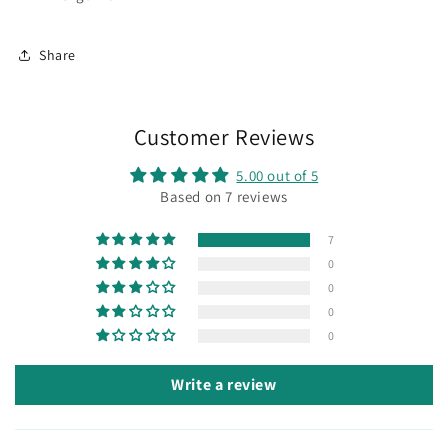
Share
Customer Reviews
5.00 out of 5
Based on 7 reviews
7
0
0
0
0
Write a review