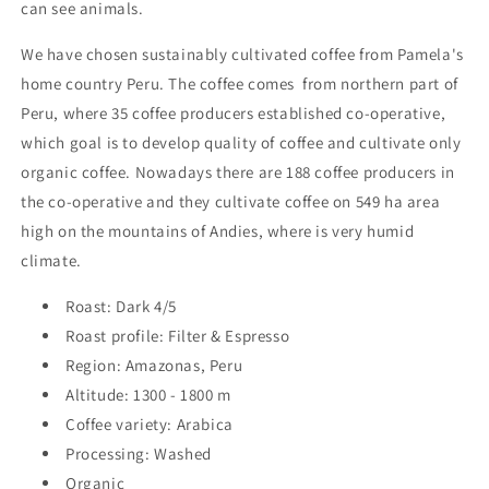
can see animals.
We have chosen sustainably cultivated coffee from Pamela's
home country Peru. The coffee comes from northern part of
Peru, where 35 coffee producers established co-operative,
which goal is to develop quality of coffee and cultivate only
organic coffee. Nowadays there are 188 coffee producers in
the co-operative and they cultivate coffee on 549 ha area
high on the mountains of Andies, where is very humid
climate.
Roast: Dark 4/5
Roast profile: Filter & Espresso
Region: Amazonas, Peru
Altitude: 1300 - 1800 m
Coffee variety: Arabica
Processing: Washed
Organic