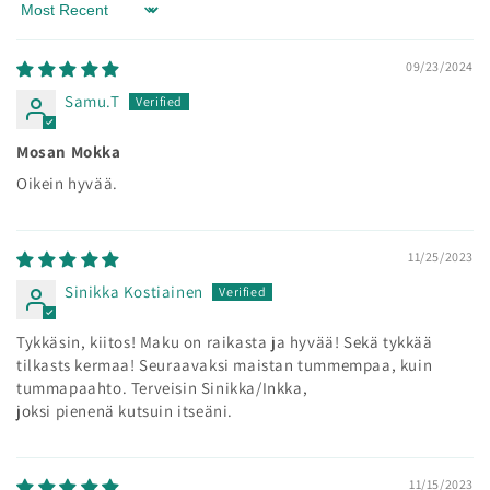
Sort by
09/23/2024
Samu.T
Mosan Mokka
Oikein hyvää.
11/25/2023
Sinikka Kostiainen
Tykkäsin, kiitos! Maku on raikasta ja hyvää! Sekä tykkää
tilkasts kermaa! Seuraavaksi maistan tummempaa, kuin
tummapaahto. Terveisin Sinikka/Inkka,
joksi pienenä kutsuin itseäni.
11/15/2023