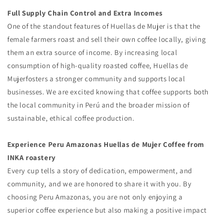
Full Supply Chain Control and Extra Incomes
One of the standout features of Huellas de Mujer is that the
female farmers roast and sell their own coffee locally, giving
them an extra source of income. By increasing local
consumption of high-quality roasted coffee, Huellas de
Mujerfosters a stronger community and supports local
businesses. We are excited knowing that coffee supports both
the local community in Perú and the broader mission of
sustainable, ethical coffee production.
Experience Peru Amazonas Huellas de Mujer Coffee from
INKA roastery
Every cup tells a story of dedication, empowerment, and
community, and we are honored to share it with you. By
choosing Peru Amazonas, you are not only enjoying a
superior coffee experience but also making a positive impact