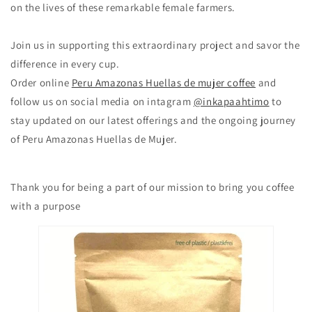
on the lives of these remarkable female farmers.
Join us in supporting this extraordinary project and savor the
difference in every cup.
Order online
Peru Amazonas Huellas de mujer coffee
and
follow us on social media on intagram
@inkapaahtimo
to
stay updated on our latest offerings and the ongoing journey
of Peru Amazonas Huellas de Mujer.
Thank you for being a part of our mission to bring you coffee
with a purpose