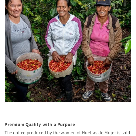
Premium Quality with a Purpose
The coffee produced by the women of Huellas de Mujer is sold