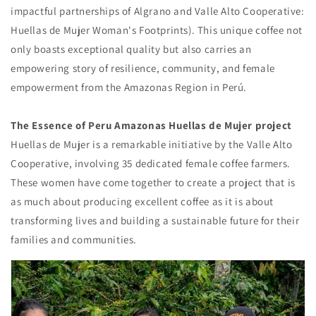
impactful partnerships of Algrano and Valle Alto Cooperative:
Huellas de Mujer Woman's Footprints). This unique coffee not
only boasts exceptional quality but also carries an
empowering story of resilience, community, and female
empowerment from the Amazonas Region in Perú.
The Essence of Peru Amazonas Huellas de Mujer project
Huellas de Mujer is a remarkable initiative by the Valle Alto
Cooperative, involving 35 dedicated female coffee farmers.
These women have come together to create a project that is
as much about producing excellent coffee as it is about
transforming lives and building a sustainable future for their
families and communities.