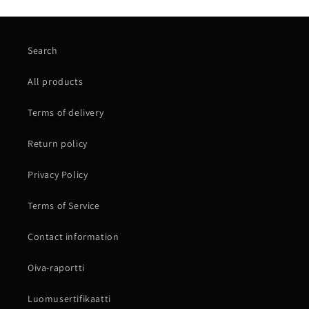
Search
All products
Terms of delivery
Return policy
Privacy Policy
Terms of Service
Contact information
Oiva-raportti
Luomusertifikaatti