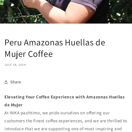
Peru Amazonas Huellas de
Mujer Coffee
JULY 18, 2024
Share
Elevating Your Coffee Experience with Amazonas Huellas
de Mujer
At INKA paahtimo, we pride ourselves on offering our
customers the finest coffee experiences, and we are thrilled to
introduce that we are supporting one of most inspiring and