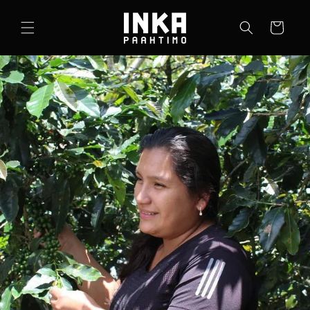
Skip to
content
Cart