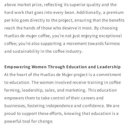
above market price, reflecting its superior quality and the
hard work that goes into every bean. Additionally, a premium
per kilo goes directly to the project, ensuring that the benefits
reach the hands of those who deserve it most. By choosing
Huellas de mujer coffee, youʼre not just enjoying exceptional
coffee; youʼre also supporting a movement towards fairness
and sustainability in the coffee industry.
Empowering Women Through Education and Leadership
At the heart of the Huellas de Mujer project is a commitment
to education. The women involved receive training in coffee
farming, leadership, sales, and marketing. This education
empowers them to take control of their careers and
businesses, fostering independence and confidence. We are
proud to support these efforts, knowing that education is a
powerful tool for change.