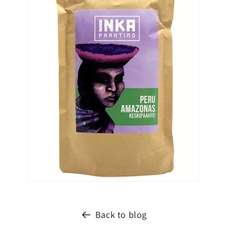
Back to blog