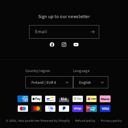
Sign up to our newsletter
Email
Facebook
Instagram
YouTube
Country/region
Language
Finland | EUR €
English
Payment
methods
© 2026,
Inka paahtimo
Powered by Shopify
Refund policy
Privacy policy