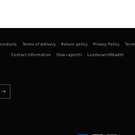
 products
Terms of delivery
Return policy
Privacy Policy
Terms
Contact information
Oiva-raportti
Luomusertifikaatti