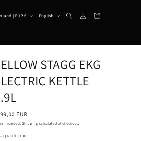
Log
L
Cart
Finland | EUR €
English
in
a
n
g
u
FELLOW STAGG EKG
a
g
ELECTRIC KETTLE
e
.9L
egular
199,00 EUR
ice
es included.
Shipping
calculated at checkout.
ka paahtimo