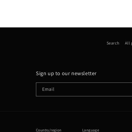
Search
All
Sign up to our newsletter
Email
Country/region
Language