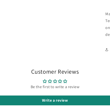
Ma
Te
on
de
Customer Reviews
Be the first to write a review
Write a review