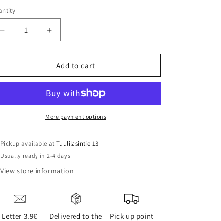
ntity
Decrease
Increase
quantity
quantity
for
for
FELLOW
FELLOW
Add to cart
STAGG
STAGG
EKG
EKG
ELECTRIC
ELECTRIC
KETTLE
KETTLE
0.9L
0.9L
More payment options
Pickup available at
Tuulilasintie 13
Usually ready in 2-4 days
View store information
Letter 3.9€
Delivered to the
Pick up point