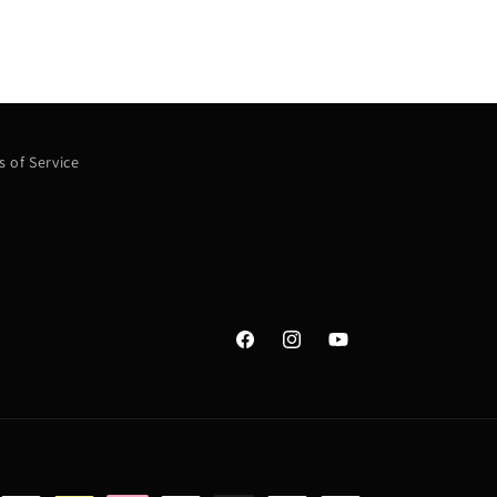
 of Service
Facebook
Instagram
YouTube