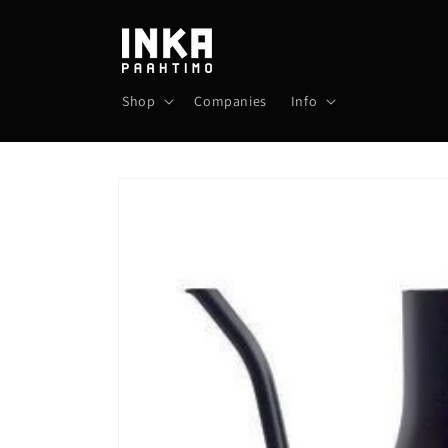
Skip to
content
Shop
Companies
Info
Skip to
product
information