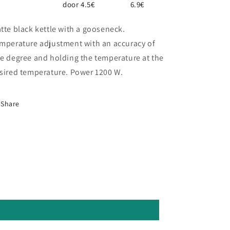
door 4.5€
6.9€
tte black kettle with a gooseneck.
mperature adjustment with an accuracy of
e degree and holding the temperature at the
sired temperature. Power 1200 W.
Share