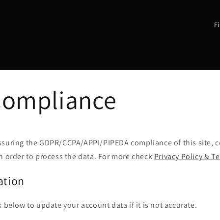
C
o
u
n
t
Compliance
r
y
/
r
ssuring the GDPR/CCPA/APPI/PIPEDA compliance of this site, co
n order to process the data. For more check
Privacy Policy & T
e
g
ation
i
o
k below to update your account data if it is not accurate.