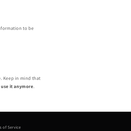
nformation to be
e. Keep in mind that
r use it anymore
.
 of Service