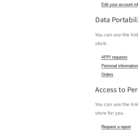
Edit your account in
Data Portabil
You can use the lin
store.
APPI requests
Personal information
Orders
Access to Pe
You can use the lin
store for you.
Request a report