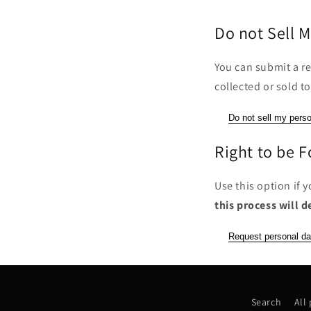
Do not Sell M
You can submit a re
collected or sold to
Do not sell my perso
Right to be 
Use this option if 
this process will d
Request personal da
Search
All