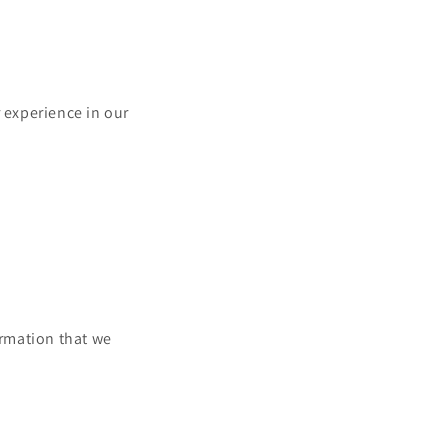
r experience in our
ormation that we