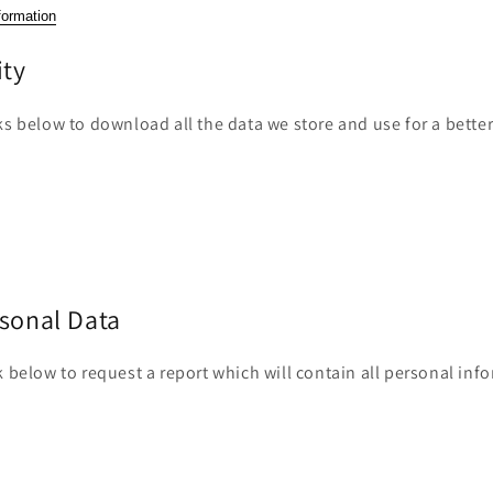
n
formation
ity
ks below to download all the data we store and use for a bette
rsonal Data
k below to request a report which will contain all personal inf