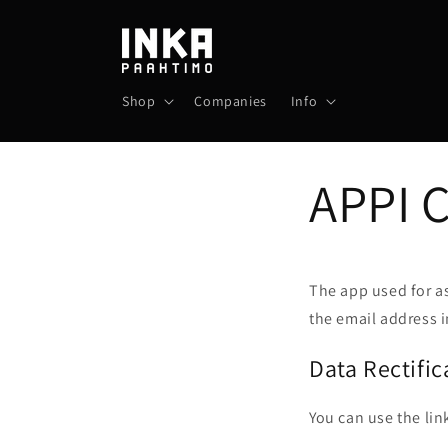
Skip to
content
Shop
Companies
Info
APPI 
The app used for a
the email address i
Data Rectific
You can use the lin