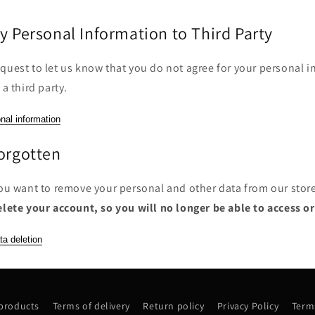
y Personal Information to Third Party
quest to let us know that you do not agree for your personal i
 a third party.
nal information
Forgotten
you want to remove your personal and other data from our stor
elete your account, so you will no longer be able to access o
ta deletion
 products
Terms of delivery
Return policy
Privacy Policy
Terms