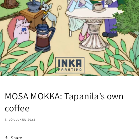
MOSA MOKKA: Tapanila’s own
coffee
8. JOULUKUU 2023
Share