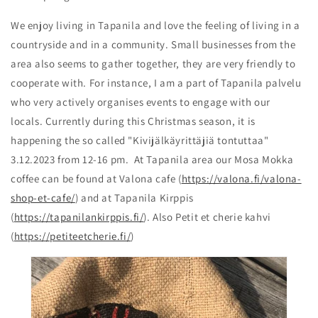
We enjoy living in Tapanila and love the feeling of living in a
countryside and in a community. Small businesses from the
area also seems to gather together, they are very friendly to
cooperate with. For instance, I am a part of Tapanila palvelu
who very actively organises events to engage with our
locals. Currently during this Christmas season, it is
happening the so called "Kivijälkäyrittäjiä tontuttaa"
3.12.2023 from 12-16 pm. At Tapanila area our Mosa Mokka
coffee can be found at Valona cafe (
https://valona.fi/valona-
shop-et-cafe/
) and at Tapanila Kirppis
(
https://tapanilankirppis.fi/
). Also Petit et cherie kahvi
(
https://petiteetcherie.fi/
)