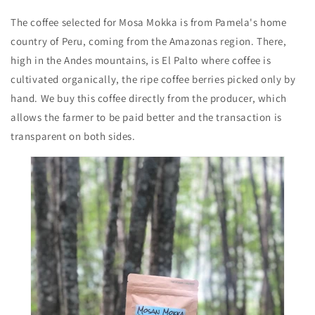
The coffee selected for Mosa Mokka is from Pamela's home
country of Peru, coming from the Amazonas region. There,
high in the Andes mountains, is El Palto where coffee is
cultivated organically, the ripe coffee berries picked only by
hand. We buy this coffee directly from the producer, which
allows the farmer to be paid better and the transaction is
transparent on both sides.