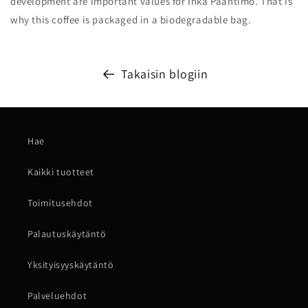
development are important values ​​for Inka Paahtimo. That is
why this coffee is packaged in a biodegradable bag.
Takaisin blogiin
Hae
Kaikki tuotteet
Toimitusehdot
Palautuskäytäntö
Yksityisyyskäytäntö
Palveluehdot