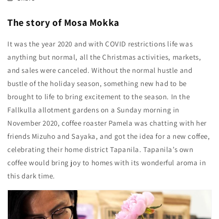
The story of Mosa Mokka
It was the year 2020 and with COVID restrictions life was
anything but normal, all the Christmas activities, markets,
and sales were canceled. Without the normal hustle and
bustle of the holiday season, something new had to be
brought to life to bring excitement to the season. In the
Fallkulla allotment gardens on a Sunday morning in
November 2020, coffee roaster Pamela was chatting with her
friends Mizuho and Sayaka, and got the idea for a new coffee,
celebrating their home district Tapanila. Tapanila’s own
coffee would bring joy to homes with its wonderful aroma in
this dark time.