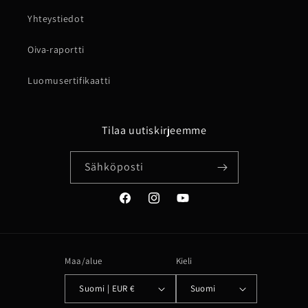
Yhteystiedot
Oiva-raportti
Luomusertifikaatti
Tilaa uutiskirjeemme
Sähköposti
Facebook
Instagram
YouTube
Maa/alue
Kieli
Suomi | EUR €
Suomi