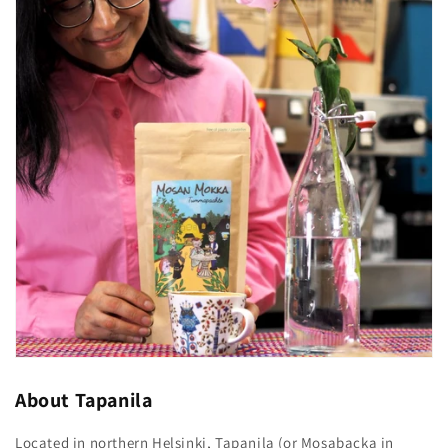
About Tapanila
Located in northern Helsinki, Tapanila (or Mosabacka in