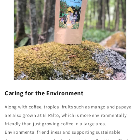
Caring for the Environment
Along with coffee, tropical fruits such as mango and papaya
are also grown at El Palto, which is more environmentally
friendly than just growing coffee in a large area.
Environmental friendliness and supporting sustainable