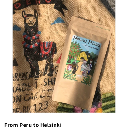
From Peru to Helsinki