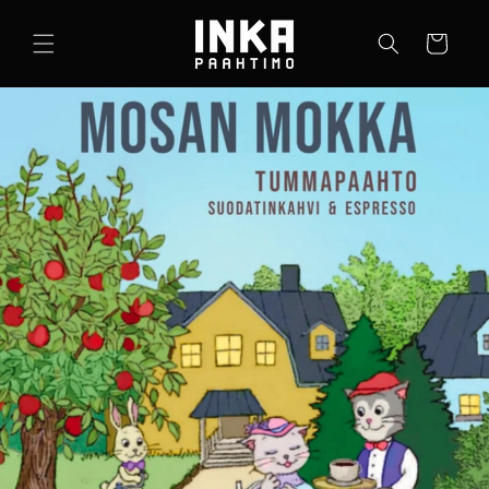
Ohita ja
siirry
Ostoskori
sisältöön