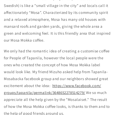
Swedish) is like a "small village in the city” and locals call it
affectionately “Mosa”. Characterized by its community spirit
and a relaxed atmosphere, Mosa has many old houses with
mansard roofs and garden yards, giving the whole area a
green and welcoming feel. It is this friendly area that inspired
our Mosa Mokka coffee.
We only had the romantic idea of creating a customise coffee
for People of Tapanila, however the local people were the
ones who created the concept of how Mosa Mokka label
would look like. My friend Mizuho asked help from Tapanila-
Mosabacka facebook group and our neighbors showed great
excitement about the idea:
https://www.facebook.com/
groups/tapanila/permalink/
3648652278514279/
We so much
appreciate all the help given by the "Mosalaiset." The result
of how the Mosa Mokka coffee looks, is thanks to them and to
the help of good friends around us.